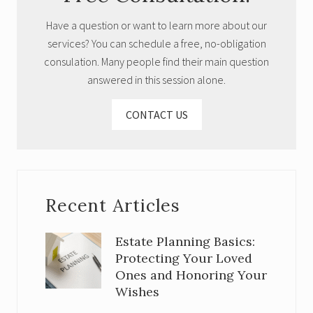
Have a question or want to learn more about our
services? You can schedule a free, no-obligation
consulation. Many people find their main question
answered in this session alone.
CONTACT US
Recent Articles
Estate Planning Basics:
Protecting Your Loved
Ones and Honoring Your
Wishes