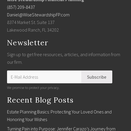
(857) 209-8437
Daniel@WiseStewardshipFP.com
8374 Market St. Suite 137
Lakewood Ranch, FL 34202
Newsletter
Sign up to get free resources, articles, and information from
our firm.
We promise to protect your privacy.
Recent Blog Posts
Estate Planning Basics: Protecting Your Loved Ones and
Honoring Your Wishes
Turning Pain into Purpose: Jennifer Carazo’s Journey from