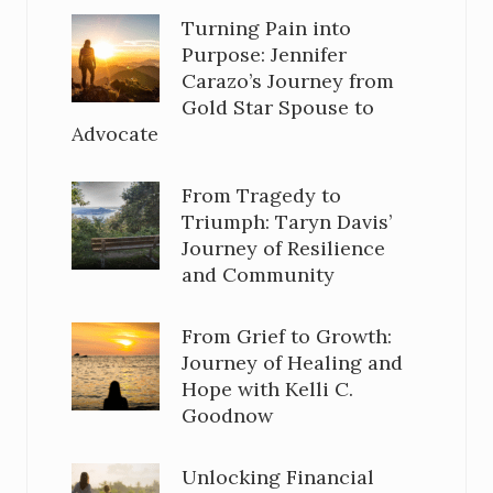
Turning Pain into
Purpose: Jennifer
Carazo’s Journey from
Gold Star Spouse to
Advocate
From Tragedy to
Triumph: Taryn Davis’
Journey of Resilience
and Community
From Grief to Growth:
Journey of Healing and
Hope with Kelli C.
Goodnow
Unlocking Financial