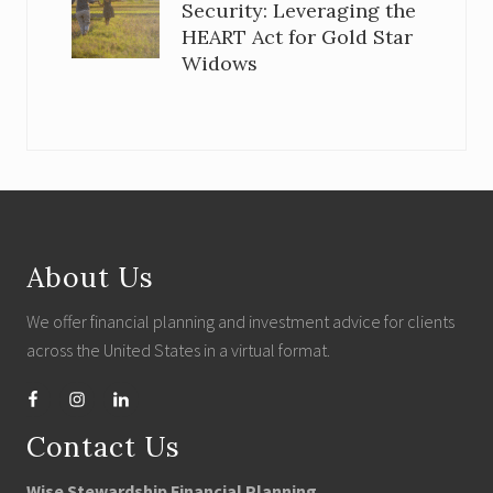
Security: Leveraging the
HEART Act for Gold Star
Widows
Footer
About Us
We offer financial planning and investment advice for clients
across the United States in a virtual format.
Contact Us
Wise Stewardship Financial Planning