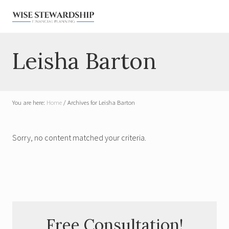
Menu
Skip
Skip
Skip
Skip
to
to
to
to
right
main
primary
footer
Financial
Planner
header
content
sidebar
Leisha Barton
for
navigation
Widows
&
Military
You are here:
Home
/
Archives for Leisha Barton
Sorry, no content matched your criteria.
Primary
Free Consultation!
Sidebar