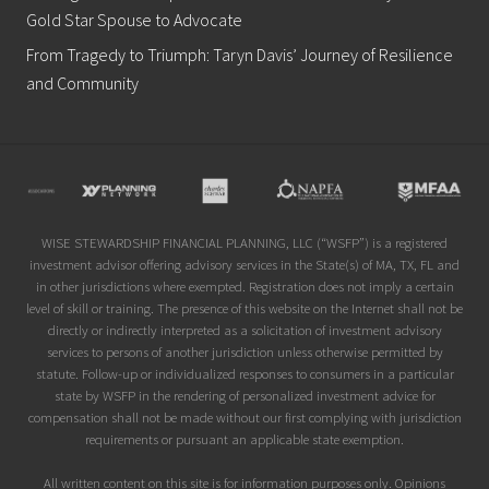
Gold Star Spouse to Advocate
From Tragedy to Triumph: Taryn Davis’ Journey of Resilience
and Community
Site
Footer
WISE STEWARDSHIP FINANCIAL PLANNING, LLC (“WSFP”) is a registered
investment advisor offering advisory services in the State(s) of MA, TX, FL and
in other jurisdictions where exempted. Registration does not imply a certain
level of skill or training. The presence of this website on the Internet shall not be
directly or indirectly interpreted as a solicitation of investment advisory
services to persons of another jurisdiction unless otherwise permitted by
statute. Follow-up or individualized responses to consumers in a particular
state by WSFP in the rendering of personalized investment advice for
compensation shall not be made without our first complying with jurisdiction
requirements or pursuant an applicable state exemption.
All written content on this site is for information purposes only. Opinions