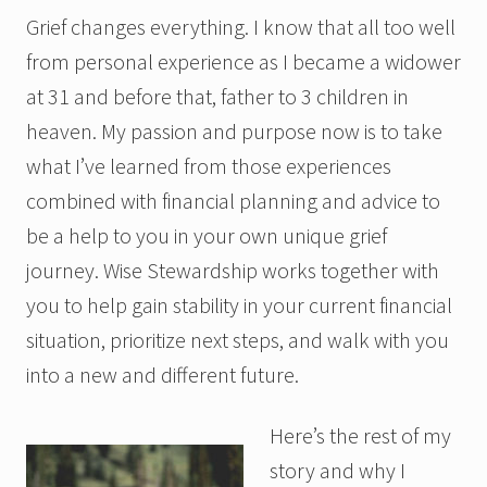
Grief changes everything. I know that all too well
from personal experience as I became a widower
at 31 and before that, father to 3 children in
heaven. My passion and purpose now is to take
what I’ve learned from those experiences
combined with financial planning and advice to
be a help to you in your own unique grief
journey. Wise Stewardship works together with
you to help gain stability in your current financial
situation, prioritize next steps, and walk with you
into a new and different future.
Here’s the rest of my
story and why I