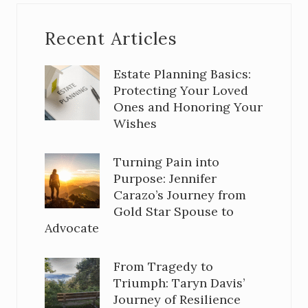
Recent Articles
Estate Planning Basics:
Protecting Your Loved
Ones and Honoring Your
Wishes
Turning Pain into
Purpose: Jennifer
Carazo’s Journey from
Gold Star Spouse to
Advocate
From Tragedy to
Triumph: Taryn Davis’
Journey of Resilience