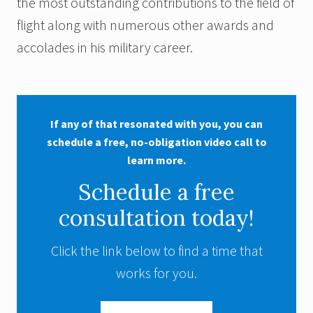
the most outstanding contributions to the field of
flight along with numerous other awards and
accolades in his military career.
If any of that resonated with you, you can
schedule a free, no-obligation video call to
learn more.
Schedule a free
consultation today!
Click the link below to find a time that
works for you.