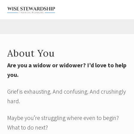
Menu
Skip
Skip
Skip
Skip
to
to
to
to
right
main
primary
footer
Financial
Planner
header
content
sidebar
for
navigation
Widows
&
About You
Military
Are you a widow or widower? I’d love to help
you.
Grief is exhausting. And confusing. And crushingly
hard.
Maybe you’re struggling where even to begin?
What to do next?