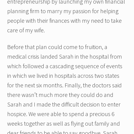
entrepreneurship by launching my own financial
planning firm to marry my passion for helping
people with their finances with my need to take
care of my wife.
Before that plan could come to fruition, a
medical crisis landed Sarah in the hospital from
which followed a cascading sequence of events
in which we lived in hospitals across two states
for the next six months. Finally, the doctors said
there wasn’t much more they could do and
Sarah and I made the difficult decision to enter
hospice. We were able to spend a precious 6
weeks together as well as flying out family and
dear friends to be able to say goodbye. Sarah