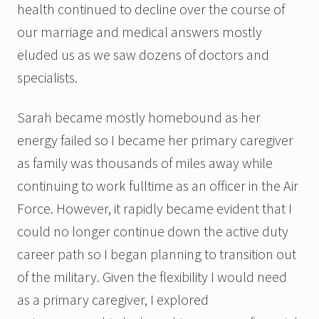
health continued to decline over the course of
our marriage and medical answers mostly
eluded us as we saw dozens of doctors and
specialists.
Sarah became mostly homebound as her
energy failed so I became her primary caregiver
as family was thousands of miles away while
continuing to work fulltime as an officer in the Air
Force. However, it rapidly became evident that I
could no longer continue down the active duty
career path so I began planning to transition out
of the military. Given the flexibility I would need
as a primary caregiver, I explored