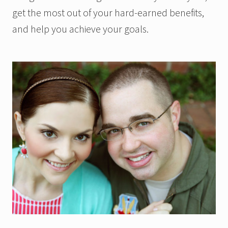
get the most out of your hard-earned benefits,
and help you achieve your goals.