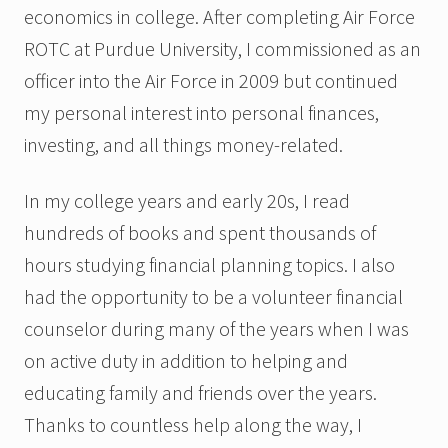
economics in college. After completing Air Force
ROTC at Purdue University, I commissioned as an
officer into the Air Force in 2009 but continued
my personal interest into personal finances,
investing, and all things money-related.
In my college years and early 20s, I read
hundreds of books and spent thousands of
hours studying financial planning topics. I also
had the opportunity to be a volunteer financial
counselor during many of the years when I was
on active duty in addition to helping and
educating family and friends over the years.
Thanks to countless help along the way, I