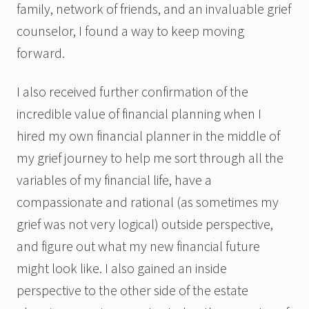
family, network of friends, and an invaluable grief
counselor, I found a way to keep moving
forward.
I also received further confirmation of the
incredible value of financial planning when I
hired my own financial planner in the middle of
my grief journey to help me sort through all the
variables of my financial life, have a
compassionate and rational (as sometimes my
grief was not very logical) outside perspective,
and figure out what my new financial future
might look like. I also gained an inside
perspective to the other side of the estate