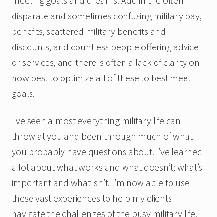
meeting goals and dreams. Add in the often
disparate and sometimes confusing military pay,
benefits, scattered military benefits and
discounts, and countless people offering advice
or services, and there is often a lack of clarity on
how best to optimize all of these to best meet
goals.
I’ve seen almost everything military life can
throw at you and been through much of what
you probably have questions about. I’ve learned
a lot about what works and what doesn’t; what’s
important and what isn’t. I’m now able to use
these vast experiences to help my clients
navigate the challenges of the busy military life,