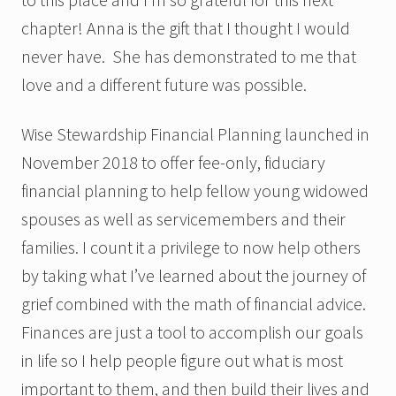
chapter! Anna is the gift that I thought I would
never have. She has demonstrated to me that
love and a different future was possible.
Wise Stewardship Financial Planning launched in
November 2018 to offer fee-only, fiduciary
financial planning to help fellow young widowed
spouses as well as servicemembers and their
families. I count it a privilege to now help others
by taking what I’ve learned about the journey of
grief combined with the math of financial advice.
Finances are just a tool to accomplish our goals
in life so I help people figure out what is most
important to them, and then build their lives and