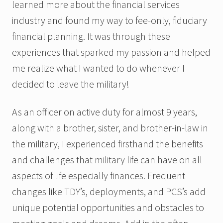
learned more about the financial services
industry and found my way to fee-only, fiduciary
financial planning. It was through these
experiences that sparked my passion and helped
me realize what I wanted to do whenever I
decided to leave the military!
As an officer on active duty for almost 9 years,
along with a brother, sister, and brother-in-law in
the military, I experienced firsthand the benefits
and challenges that military life can have on all
aspects of life especially finances. Frequent
changes like TDY’s, deployments, and PCS’s add
unique potential opportunities and obstacles to