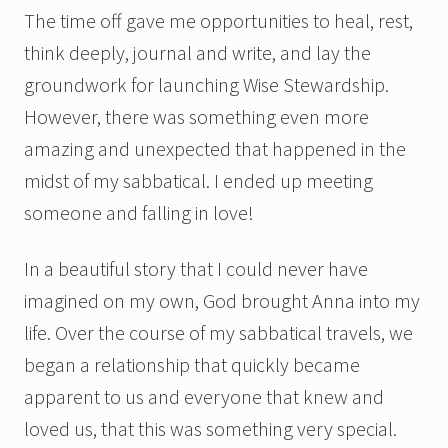
The time off gave me opportunities to heal, rest,
think deeply, journal and write, and lay the
groundwork for launching Wise Stewardship.
However, there was something even more
amazing and unexpected that happened in the
midst of my sabbatical. I ended up meeting
someone and falling in love!
In a beautiful story that I could never have
imagined on my own, God brought Anna into my
life. Over the course of my sabbatical travels, we
began a relationship that quickly became
apparent to us and everyone that knew and
loved us, that this was something very special.