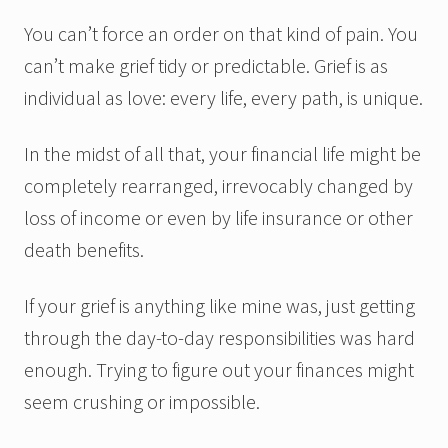
You can’t force an order on that kind of pain. You
can’t make grief tidy or predictable. Grief is as
individual as love: every life, every path, is unique.
In the midst of all that, your financial life might be
completely rearranged, irrevocably changed by
loss of income or even by life insurance or other
death benefits.
If your grief is anything like mine was, just getting
through the day-to-day responsibilities was hard
enough. Trying to figure out your finances might
seem crushing or impossible.