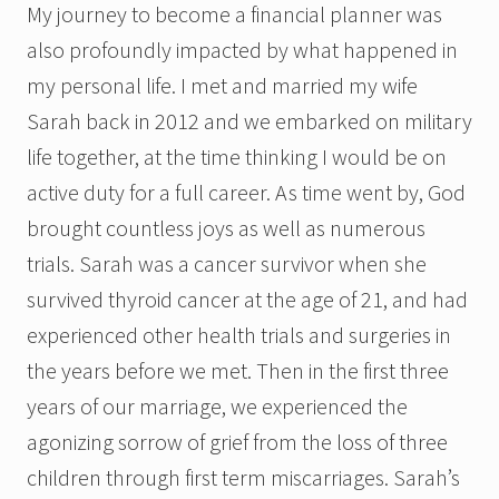
My journey to become a financial planner was
also profoundly impacted by what happened in
my personal life. I met and married my wife
Sarah back in 2012 and we embarked on military
life together, at the time thinking I would be on
active duty for a full career. As time went by, God
brought countless joys as well as numerous
trials. Sarah was a cancer survivor when she
survived thyroid cancer at the age of 21, and had
experienced other health trials and surgeries in
the years before we met. Then in the first three
years of our marriage, we experienced the
agonizing sorrow of grief from the loss of three
children through first term miscarriages. Sarah’s