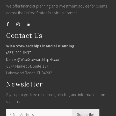
We offer financial planning and investment advice for clients
across the United States in a virtual format.
Contact Us
Wise Stewardship Financial Planning
(857) 209-8437
Daniel@WiseStewardshipFP.com
8374 Market St. Suite 137
Lakewood Ranch, FL 34202
Newsletter
Sign up to get free resources, articles, and information from
our firm.