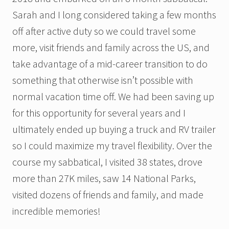
Sarah and I long considered taking a few months
off after active duty so we could travel some
more, visit friends and family across the US, and
take advantage of a mid-career transition to do
something that otherwise isn’t possible with
normal vacation time off. We had been saving up
for this opportunity for several years and I
ultimately ended up buying a truck and RV trailer
so I could maximize my travel flexibility. Over the
course my sabbatical, I visited 38 states, drove
more than 27K miles, saw 14 National Parks,
visited dozens of friends and family, and made
incredible memories!