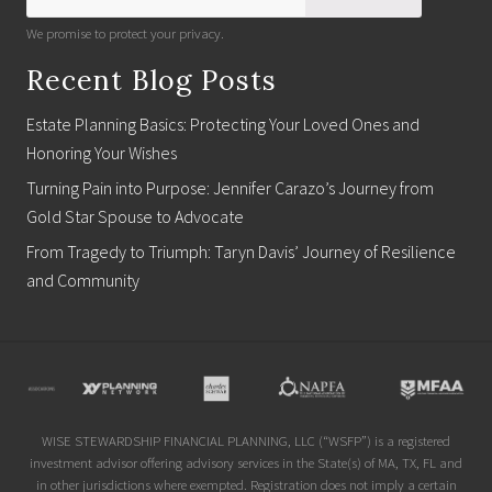
We promise to protect your privacy.
Recent Blog Posts
Estate Planning Basics: Protecting Your Loved Ones and
Honoring Your Wishes
Turning Pain into Purpose: Jennifer Carazo’s Journey from
Gold Star Spouse to Advocate
From Tragedy to Triumph: Taryn Davis’ Journey of Resilience
and Community
Site
Footer
WISE STEWARDSHIP FINANCIAL PLANNING, LLC (“WSFP”) is a registered
investment advisor offering advisory services in the State(s) of MA, TX, FL and
in other jurisdictions where exempted. Registration does not imply a certain