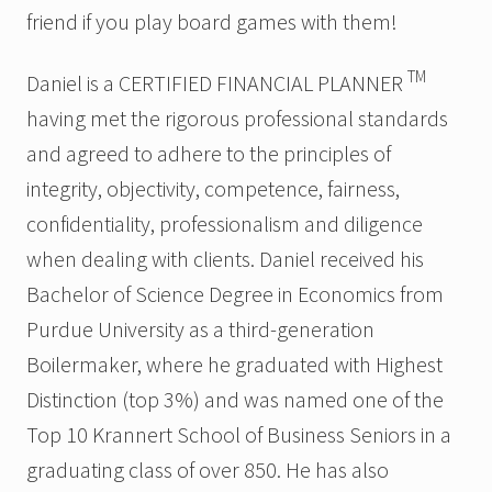
friend if you play board games with them!
TM
Daniel is a CERTIFIED FINANCIAL PLANNER
having met the rigorous professional standards
and agreed to adhere to the principles of
integrity, objectivity, competence, fairness,
confidentiality, professionalism and diligence
when dealing with clients. Daniel received his
Bachelor of Science Degree in Economics from
Purdue University as a third-generation
Boilermaker, where he graduated with Highest
Distinction (top 3%) and was named one of the
Top 10 Krannert School of Business Seniors in a
graduating class of over 850. He has also