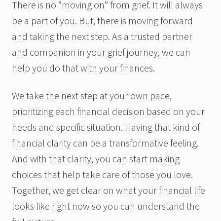
There is no “moving on” from grief. It will always
be a part of you. But, there is moving forward
and taking the next step. As a trusted partner
and companion in your grief journey, we can
help you do that with your finances.
We take the next step at your own pace,
prioritizing each financial decision based on your
needs and specific situation. Having that kind of
financial clarity can be a transformative feeling.
And with that clarity, you can start making
choices that help take care of those you love.
Together, we get clear on what your financial life
looks like right now so you can understand the