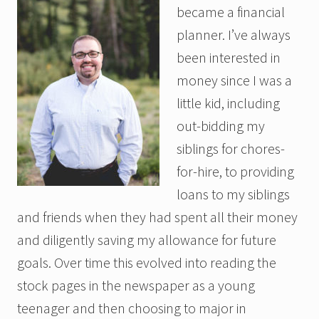
became a financial
planner. I’ve always
been interested in
money since I was a
little kid, including
out-bidding my
siblings for chores-
for-hire, to providing
loans to my siblings
and friends when they had spent all their money
and diligently saving my allowance for future
goals. Over time this evolved into reading the
stock pages in the newspaper as a young
teenager and then choosing to major in