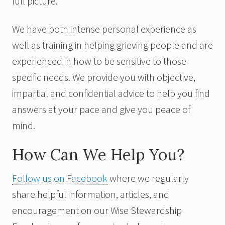
full picture.
We have both intense personal experience as
well as training in helping grieving people and are
experienced in how to be sensitive to those
specific needs. We provide you with objective,
impartial and confidential advice to help you find
answers at your pace and give you peace of
mind.
How Can We Help You?
Follow us on Facebook
where we regularly
share helpful information, articles, and
encouragement on our Wise Stewardship