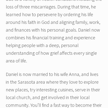
loss of three miscarriages. During that time, he
learned how to persevere by ordering his life
around his faith in God and aligning family, work,
and finances with his personal goals. Daniel now
combines his financial training and experience
helping people with a deep, personal
understanding of how grief affects every single
area of life.
Daniel is now married to his wife Anna, and lives
in the Sarasota area where they love to explore
new places, try interesting cuisines, serve in their
local church, and get involved in their local
community. You’ll find a fast way to become their