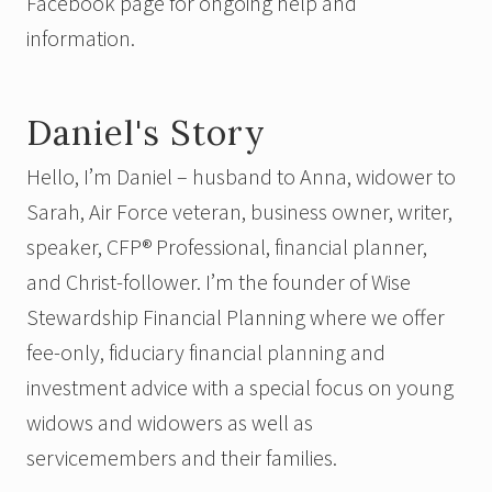
Facebook page for ongoing help and
information.
Daniel's Story
Hello, I’m Daniel – husband to Anna, widower to
Sarah, Air Force veteran, business owner, writer,
speaker,
CFP® Professional,
financial planner,
and Christ-follower. I’m the founder of Wise
Stewardship Financial Planning where we offer
fee-only, fiduciary financial planning and
investment advice with a special focus on young
widows and widowers as well as
servicemembers and their families.