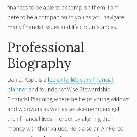
finances to be able to accomplish them. I am
here to be a companion to you as you navigate
many financial issues and life circumstances.
Professional
Biography
Daniel Kopp is a
fee-only, fiduciary financial
planner
and founder of Wise Stewardship
Financial Planning where he helps young widows
and widowers as well as servicemembers get
their financial lives in order by aligning their
money with their values. He is also an Air Force