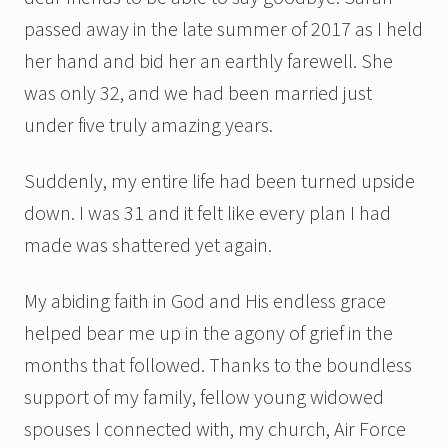
passed away in the late summer of 2017 as I held
her hand and bid her an earthly farewell. She
was only 32, and we had been married just
under five truly amazing years.
Suddenly, my entire life had been turned upside
down. I was 31 and it felt like every plan I had
made was shattered yet again.
My abiding faith in God and His endless grace
helped bear me up in the agony of grief in the
months that followed. Thanks to the boundless
support of my family, fellow young widowed
spouses I connected with, my church, Air Force