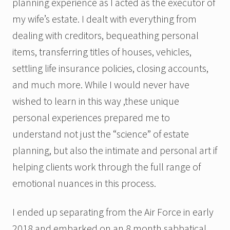
planning experience as I acted as the executor of
my wife’s estate. I dealt with everything from
dealing with creditors, bequeathing personal
items, transferring titles of houses, vehicles,
settling life insurance policies, closing accounts,
and much more. While I would never have
wished to learn in this way ,these unique
personal experiences prepared me to
understand not just the “science” of estate
planning, but also the intimate and personal art if
helping clients work through the full range of
emotional nuances in this process.
I ended up separating from the Air Force in early
2018 and embarked on an 8 month sabbatical.