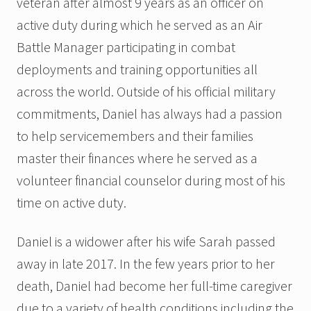
veteran after almost 9 years as an officer on
active duty during which he served as an Air
Battle Manager participating in combat
deployments and training opportunities all
across the world. Outside of his official military
commitments, Daniel has always had a passion
to help servicemembers and their families
master their finances where he served as a
volunteer financial counselor during most of his
time on active duty.
Daniel is a widower after his wife Sarah passed
away in late 2017. In the few years prior to her
death, Daniel had become her full-time caregiver
due to a variety of health conditions including the