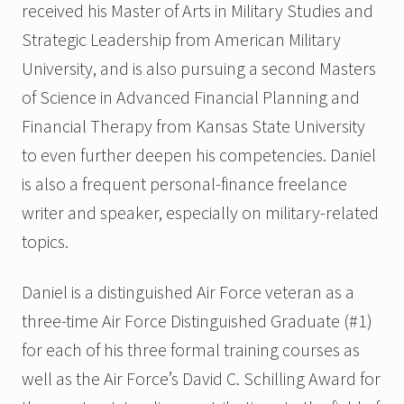
received his Master of Arts in Military Studies and
Strategic Leadership from American Military
University, and is also pursuing a second Masters
of Science in Advanced Financial Planning and
Financial Therapy from Kansas State University
to even further deepen his competencies. Daniel
is also a frequent personal-finance freelance
writer and speaker, especially on military-related
topics.
Daniel is a distinguished Air Force veteran as a
three-time Air Force Distinguished Graduate (#1)
for each of his three formal training courses as
well as the Air Force’s David C. Schilling Award for