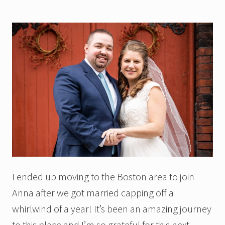
I ended up moving to the Boston area to join
Anna after we got married capping off a
whirlwind of a year! It’s been an amazing journey
to this place and I’m so grateful for this next