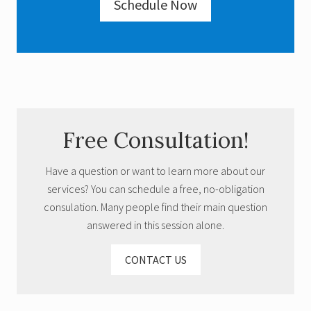
Schedule Now
Primary
Free Consultation!
Sidebar
Have a question or want to learn more about our
services? You can schedule a free, no-obligation
consulation. Many people find their main question
answered in this session alone.
CONTACT US