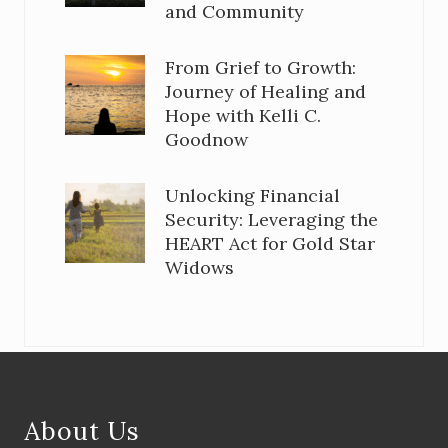
and Community
From Grief to Growth:
Journey of Healing and
Hope with Kelli C.
Goodnow
Unlocking Financial
Security: Leveraging the
HEART Act for Gold Star
Widows
Footer
About Us