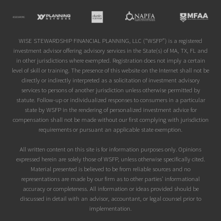
Site
Footer
WISE STEWARDSHIP FINANCIAL PLANNING, LLC (“WSFP”) is a registered
investment advisor offering advisory services in the State(s) of MA, TX, FL and
in other jurisdictions where exempted. Registration does not imply a certain
level of skill or training. The presence of this website on the Internet shall not be
directly or indirectly interpreted as a solicitation of investment advisory
services to persons of another jurisdiction unless otherwise permitted by
statute. Follow-up or individualized responses to consumers in a particular
state by WSFP in the rendering of personalized investment advice for
compensation shall not be made without our first complying with jurisdiction
requirements or pursuant an applicable state exemption.
All written content on this site is for information purposes only. Opinions
expressed herein are solely those of WSFP, unless otherwise specifically cited.
Material presented is believed to be from reliable sources and no
representations are made by our firm as to other parties’ informational
accuracy or completeness. All information or ideas provided should be
discussed in detail with an advisor, accountant, or legal counsel prior to
implementation.