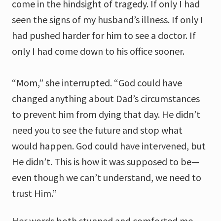
come in the hindsight of tragedy. If only I had
seen the signs of my husband’s illness. If only I
had pushed harder for him to see a doctor. If
only I had come down to his office sooner.
“Mom,” she interrupted. “God could have
changed anything about Dad’s circumstances
to prevent him from dying that day. He didn’t
need you to see the future and stop what
would happen. God could have intervened, but
He didn’t. This is how it was supposed to be—
even though we can’t understand, we need to
trust Him.”
Her words both stunned and comforted me.