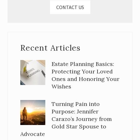
CONTACT US
Recent Articles
Estate Planning Basics:
Protecting Your Loved
Ones and Honoring Your
Wishes
Turning Pain into
Purpose: Jennifer
Carazo’s Journey from
Gold Star Spouse to
Advocate