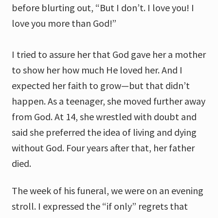
before blurting out, “But I don’t. I love you! I
love you more than God!”
I tried to assure her that God gave her a mother
to show her how much He loved her. And I
expected her faith to grow—but that didn’t
happen. As a teenager, she moved further away
from God. At 14, she wrestled with doubt and
said she preferred the idea of living and dying
without God. Four years after that, her father
died.
The week of his funeral, we were on an evening
stroll. I expressed the “if only” regrets that