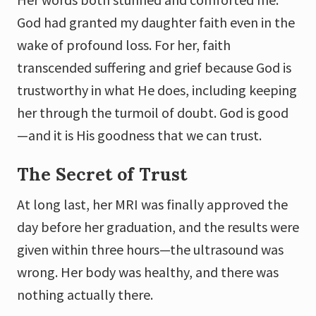
God had granted my daughter faith even in the
wake of profound loss. For her, faith
transcended suffering and grief because God is
trustworthy in what He does, including keeping
her through the turmoil of doubt. God is good
—and it is His goodness that we can trust.
The Secret of Trust
At long last, her MRI was finally approved the
day before her graduation, and the results were
given within three hours—the ultrasound was
wrong. Her body was healthy, and there was
nothing actually there.