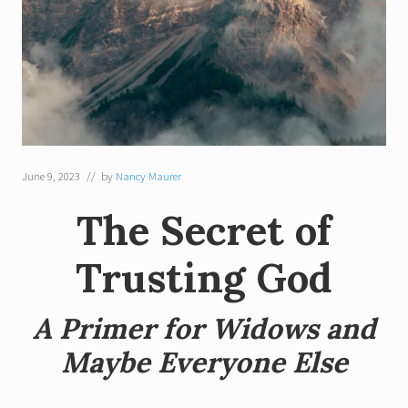
June 9, 2023
// by
Nancy Maurer
The Secret of
Trusting God
A Primer for Widows and
Maybe Everyone Else