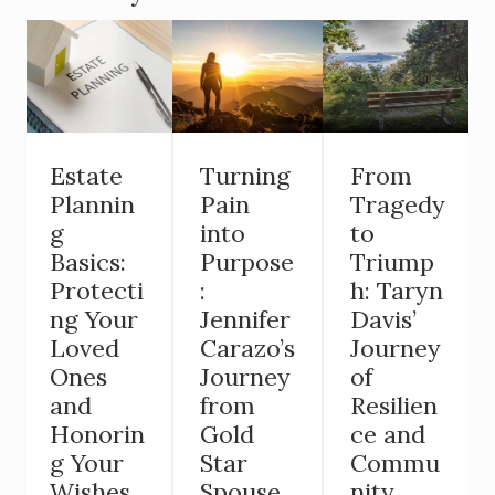
Estate
Turning
From
Plannin
Pain
Tragedy
g
into
to
Basics:
Purpose
Triump
Protecti
:
h: Taryn
ng Your
Jennifer
Davis’
Loved
Carazo’s
Journey
Ones
Journey
of
and
from
Resilien
Honorin
Gold
ce and
g Your
Star
Commu
Wishes
Spouse
nity