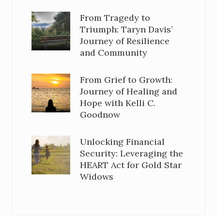
From Tragedy to
Triumph: Taryn Davis’
Journey of Resilience
and Community
From Grief to Growth:
Journey of Healing and
Hope with Kelli C.
Goodnow
Unlocking Financial
Security: Leveraging the
HEART Act for Gold Star
Widows