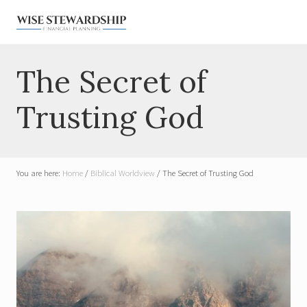
Menu
Skip
Skip
Skip
Skip
to
to
to
to
right
main
primary
footer
Financial
Planner
header
content
sidebar
The Secret of
for
navigation
Widows
&
Trusting God
Military
You are here:
Home
/
Biblical Worldview
/
The Secret of Trusting God