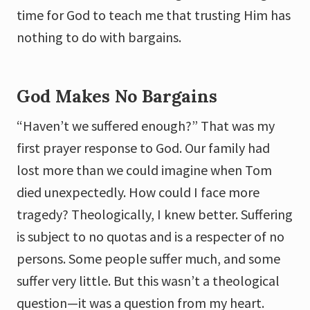
time for God to teach me that trusting Him has
nothing to do with bargains.
God Makes No Bargains
“Haven’t we suffered enough?” That was my
first prayer response to God. Our family had
lost more than we could imagine when Tom
died unexpectedly. How could I face more
tragedy? Theologically, I knew better. Suffering
is subject to no quotas and is a respecter of no
persons. Some people suffer much, and some
suffer very little. But this wasn’t a theological
question—it was a question from my heart.