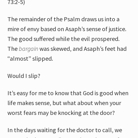
73:2-5)
The remainder of the Psalm draws us into a
mire of envy based on Asaph’s sense of justice.
The good suffered while the evil prospered.
The
bargain
was skewed, and Asaph’s feet had
“almost” slipped.
Would I slip?
It’s easy for me to know that God is good when
life makes sense, but what about when your
worst fears may be knocking at the door?
In the days waiting for the doctor to call, we