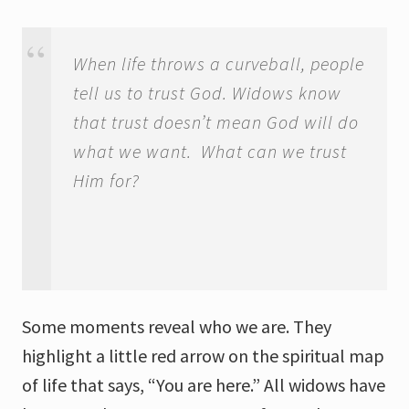
When life throws a curveball, people
tell us to trust God. Widows know
that trust doesn’t mean God will do
what we want. What can we trust
Him for?
Some moments reveal who we are. They
highlight a little red arrow on the spiritual map
of life that says, “You are here.” All widows have