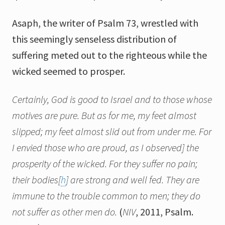
Asaph, the writer of Psalm 73, wrestled with
this seemingly senseless distribution of
suffering meted out to the righteous while the
wicked seemed to prosper.
Certainly, God is good to Israel and to those whose
motives are pure. But as for me, my feet almost
slipped; my feet almost slid out from under me. For
I envied those who are proud,
as I observed
]
the
prosperity of the wicked. For they suffer no pain;
their bodies
[
h
]
are strong and well fed. They are
immune to the trouble common to men; they do
not suffer as other men do.
(
NIV
, 2011, Psalm.