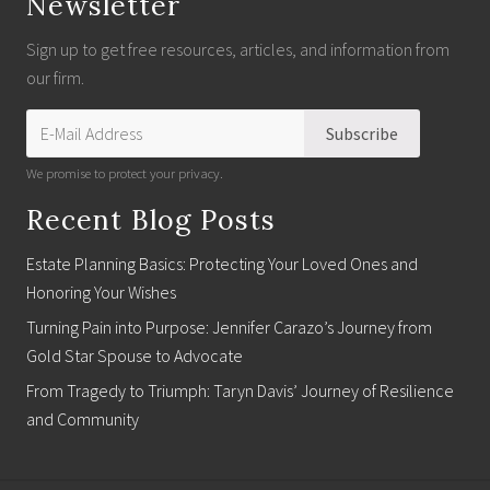
Newsletter
Sign up to get free resources, articles, and information from
our firm.
We promise to protect your privacy.
Recent Blog Posts
Estate Planning Basics: Protecting Your Loved Ones and
Honoring Your Wishes
Turning Pain into Purpose: Jennifer Carazo’s Journey from
Gold Star Spouse to Advocate
From Tragedy to Triumph: Taryn Davis’ Journey of Resilience
and Community