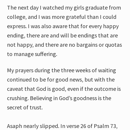
The next day I watched my girls graduate from
college, and I was more grateful than I could
express. I was also aware that for every happy
ending, there are and will be endings that are
not happy, and there are no bargains or quotas
to manage suffering.
My prayers during the three weeks of waiting
continued to be for good news, but with the
caveat that God is good, even if the outcome is
crushing. Believing in God’s goodness is the
secret of trust.
Asaph nearly slipped. In verse 26 of Psalm 73,