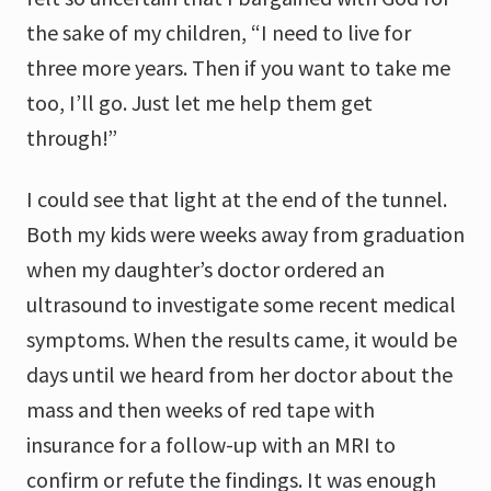
the sake of my children, “I need to live for
three more years. Then if you want to take me
too, I’ll go. Just let me help them get
through!”
I could see that light at the end of the tunnel.
Both my kids were weeks away from graduation
when my daughter’s doctor ordered an
ultrasound to investigate some recent medical
symptoms. When the results came, it would be
days until we heard from her doctor about the
mass and then weeks of red tape with
insurance for a follow-up with an MRI to
confirm or refute the findings. It was enough