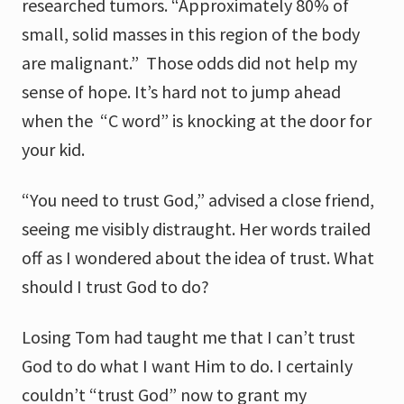
researched tumors. “Approximately 80% of
small, solid masses in this region of the body
are malignant.” Those odds did not help my
sense of hope. It’s hard not to jump ahead
when the “C word” is knocking at the door for
your kid.
“You need to trust God,” advised a close friend,
seeing me visibly distraught. Her words trailed
off as I wondered about the idea of trust. What
should I trust God to do?
Losing Tom had taught me that I can’t trust
God to do what I want Him to do. I certainly
couldn’t “trust God” now to grant my