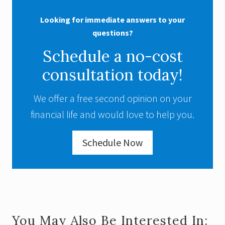
Looking for immediate answers to your
questions?
Schedule a no-cost
consultation today!
We offer a free second opinion on your
financial life and would love to help you.
Schedule Now
You May Also Be Interested In: