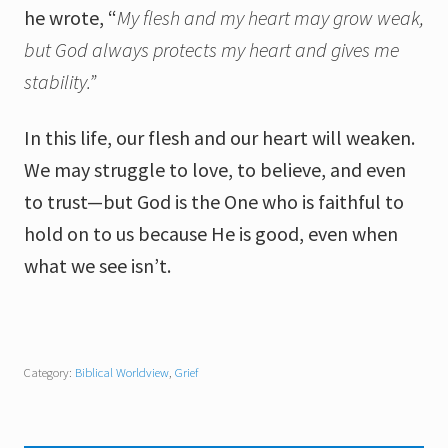
he wrote, “
My flesh and my heart may grow weak,
but God always
protects my heart and gives me
stability.”
In this life, our flesh and our heart will weaken.
We may struggle to love, to believe, and even
to trust—but God is the One who is faithful to
hold on to us because He is good, even when
what we see isn’t.
Category:
Biblical Worldview
,
Grief