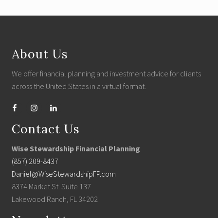
Footer
About Us
We offer financial planning and investment advice for clients
across the United States in a virtual format.
Contact Us
Wise Stewardship Financial Planning
(857) 209-8437
Daniel@WiseStewardshipFP.com
8374 Market St. Suite 137
Lakewood Ranch, FL 34202