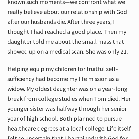
known such moments—we confront what we
really believe about our relationship with God
after our husbands die. After three years, I
thought I had reached a good place. Then my
daughter told me about the small mass that
showed up on a medical scan. She was only 21.
Helping equip my children for fruitful self-
sufficiency had become my life mission as a
widow. My oldest daughter was on a year-long
break from college studies when Tom died. Her
younger sister was halfway through her senior
year of high school. Both planned to pursue
healthcare degrees at a local college. Life itself
felt so uncertain that I bargained with God for