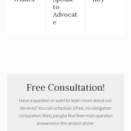
to
Advocat
e
Primary
Free Consultation!
Sidebar
Have a question or want to learn more about our
services? You can schedule a free, no-obligation
consulation. Many people find their main question
answered in this session alone.