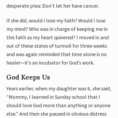
desperate plea: Don’t let her have cancer.
If she did, would I lose my faith? Would I lose
my mind? Who was in charge of keeping me in
this faith as my heart quivered? I moved in and
out of these states of turmoil for three weeks
and was again reminded that time alone is no
healer—it’s an incubator for God’s work.
God Keeps Us
Years earlier, when my daughter was 6, she said,
“Mommy, I learned in Sunday school that I
should love God more than anything or anyone
else.” And then she paused in obvious distress