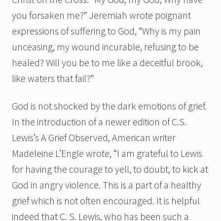
you forsaken me?” Jeremiah wrote poignant
expressions of suffering to God, “Why is my pain
unceasing, my wound incurable, refusing to be
healed? Will you be to me like a deceitful brook,
like waters that fail?”
God is not shocked by the dark emotions of grief.
In the introduction of a newer edition of C.S.
Lewis’s A Grief Observed, American writer
Madeleine L’Engle wrote, “I am grateful to Lewis
for having the courage to yell, to doubt, to kick at
God in angry violence. This is a part of a healthy
grief which is not often encouraged. It is helpful
indeed that C. S. Lewis, who has been such a