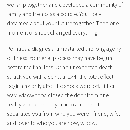
worship together and developed a community of
family and friends as a couple. You likely
dreamed about your future together. Then one
moment of shock changed everything.
Perhaps a diagnosis jumpstarted the long agony
of illness. Your grief process may have begun
before the final loss. Or an unexpected death
struck you with a spiritual 2×4, the total effect
beginning only after the shock wore off. Either
way, widowhood closed the door from one
reality and bumped you into another. It
separated you from who you were—friend, wife,
and lover to who you are now, widow.