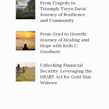
From Tragedy to
Triumph: Taryn Davis’
Journey of Resilience
and Community
From Grief to Growth:
Journey of Healing and
Hope with Kelli C.
Goodnow
Unlocking Financial
Security: Leveraging the
HEART Act for Gold Star
Widows