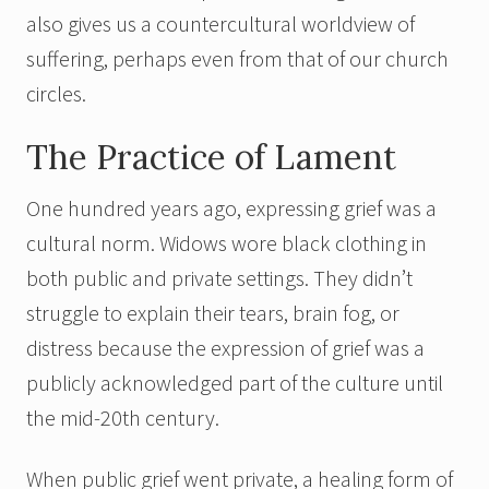
also gives us a countercultural worldview of
suffering, perhaps even from that of our church
circles.
The Practice of Lament
One hundred years ago, expressing grief was a
cultural norm. Widows wore black clothing in
both public and private settings. They didn’t
struggle to explain their tears, brain fog, or
distress because the expression of grief was a
publicly acknowledged part of the culture until
the mid-20th century.
When public grief went private, a healing form of