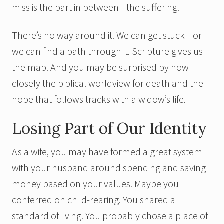
miss is the part in between—the suffering.
There’s no way around it. We can get stuck—or
we can find a path through it. Scripture gives us
the map. And you may be surprised by how
closely the biblical worldview for death and the
hope that follows tracks with a widow’s life.
Losing Part of Our Identity
As a wife, you may have formed a great system
with your husband around spending and saving
money based on your values. Maybe you
conferred on child-rearing. You shared a
standard of living. You probably chose a place of