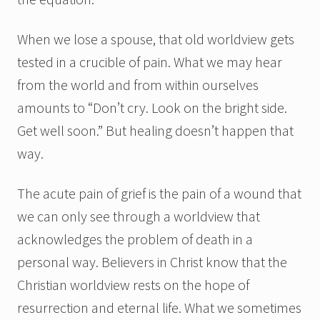
When we lose a spouse, that old worldview gets
tested in a crucible of pain. What we may hear
from the world and from within ourselves
amounts to “Don’t cry. Look on the bright side.
Get well soon.” But healing doesn’t happen that
way.
The acute pain of grief is the pain of a wound that
we can only see through a worldview that
acknowledges the problem of death in a
personal way. Believers in Christ know that the
Christian worldview rests on the hope of
resurrection and eternal life. What we sometimes