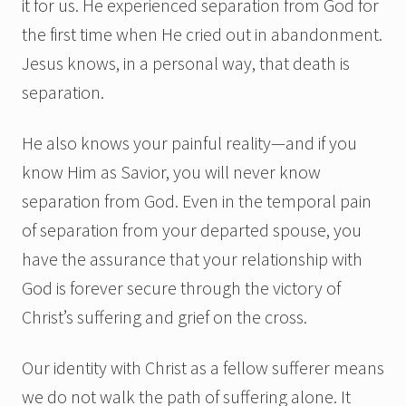
it for us. He experienced separation from God for
the first time when He cried out in abandonment.
Jesus knows, in a personal way, that death is
separation.
He also knows your painful reality—and if you
know Him as Savior, you will never know
separation from God. Even in the temporal pain
of separation from your departed spouse, you
have the assurance that your relationship with
God is forever secure through the victory of
Christ’s suffering and grief on the cross.
Our identity with Christ as a fellow sufferer means
we do not walk the path of suffering alone. It