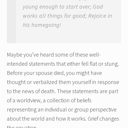
young enough to start over; God
works all things for good; Rejoice in
his homegoing!
Maybe you’ve heard some of these well-
intended statements that either fell flat or stung.
Before your spouse died, you might have
thought or verbalized them yourself in response
to the news of death. These statements are part
of a worldview, a collection of beliefs
representing an individual or group perspective
about the world and how it works. Grief changes
the equation.