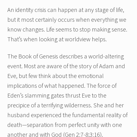
An identity crisis can happen at any stage of life,
but it most certainly occurs when everything we
know changes. Life seems to stop making sense.
That’s when looking at worldview helps.
The Book of Genesis describes a world-altering
event. Most are aware of the story of Adam and
Eve, but few think about the emotional
implications of what happened. The force of
Eden’s slamming gates thrust Eve to the
precipice of a terrifying wilderness. She and her
husband experienced the fundamental reality of
death—separation from perfect unity with one
another and with God (Gen 2:7-8;3:16).