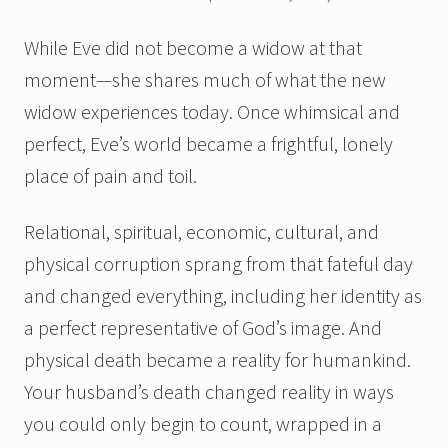
While Eve did not become a widow at that
moment—she shares much of what the new
widow experiences today. Once whimsical and
perfect, Eve’s world became a frightful, lonely
place of pain and toil.
Relational, spiritual, economic, cultural, and
physical corruption sprang from that fateful day
and changed everything, including her identity as
a perfect representative of God’s image. And
physical death became a reality for humankind.
Your husband’s death changed reality in ways
you could only begin to count, wrapped in a