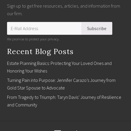
Sign up to get free resources, articles, and information from
our firm.
We promise to protect your privacy.
Recent Blog Posts
Estate Planning Basics: Protecting Your Loved Ones and
Honoring Your Wishes
Turning Pain into Purpose: Jennifer Carazo’s Journey from
Gold Star Spouse to Advocate
From Tragedy to Triumph: Taryn Davis’ Journey of Resilience
and Community