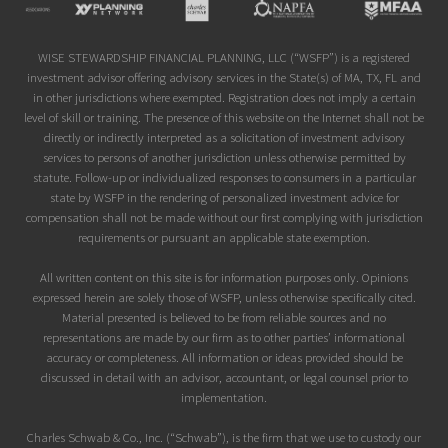
Site
Footer
WISE STEWARDSHIP FINANCIAL PLANNING, LLC (“WSFP”) is a registered
investment advisor offering advisory services in the State(s) of MA, TX, FL and
in other jurisdictions where exempted. Registration does not imply a certain
level of skill or training. The presence of this website on the Internet shall not be
directly or indirectly interpreted as a solicitation of investment advisory
services to persons of another jurisdiction unless otherwise permitted by
statute. Follow-up or individualized responses to consumers in a particular
state by WSFP in the rendering of personalized investment advice for
compensation shall not be made without our first complying with jurisdiction
requirements or pursuant an applicable state exemption.
All written content on this site is for information purposes only. Opinions
expressed herein are solely those of WSFP, unless otherwise specifically cited.
Material presented is believed to be from reliable sources and no
representations are made by our firm as to other parties’ informational
accuracy or completeness. All information or ideas provided should be
discussed in detail with an advisor, accountant, or legal counsel prior to
implementation.
Charles Schwab & Co., Inc. (“Schwab”), is the firm that we use to custody our