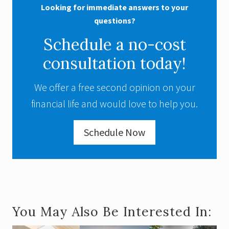
Looking for immediate answers to your
questions?
Schedule a no-cost
consultation today!
We offer a free second opinion on your
financial life and would love to help you.
Schedule Now
You May Also Be Interested In: