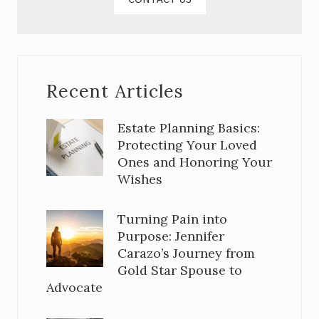
Recent Articles
Estate Planning Basics:
Protecting Your Loved
Ones and Honoring Your
Wishes
Turning Pain into
Purpose: Jennifer
Carazo’s Journey from
Gold Star Spouse to
Advocate