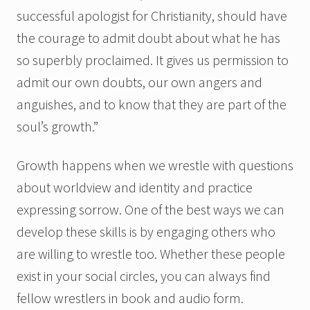
successful apologist for Christianity, should have
the courage to admit doubt about what he has
so superbly proclaimed. It gives us permission to
admit our own doubts, our own angers and
anguishes, and to know that they are part of the
soul’s growth.”
Growth happens when we wrestle with questions
about worldview and identity and practice
expressing sorrow. One of the best ways we can
develop these skills is by engaging others who
are willing to wrestle too. Whether these people
exist in your social circles, you can always find
fellow wrestlers in book and audio form.