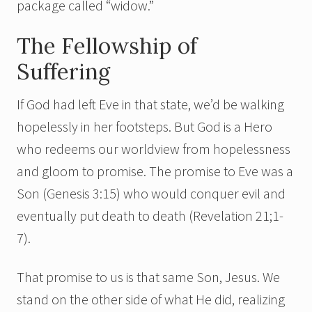
package called “widow.”
The Fellowship of
Suffering
If God had left Eve in that state, we’d be walking
hopelessly in her footsteps. But God is a Hero
who redeems our worldview from hopelessness
and gloom to promise. The promise to Eve was a
Son (Genesis 3:15) who would conquer evil and
eventually put death to death (Revelation 21;1-
7).
That promise to us is that same Son, Jesus. We
stand on the other side of what He did, realizing