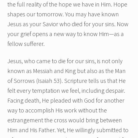
the full reality of the hope we have in Him. Hope
shapes our tomorrow. You may have known
Jesus as your Savior who died for your sins. Now
your grief opens a new way to know Him—as a
fellow sufferer.
Jesus, who came to die for our sins, is not only
known as Messiah and King but also as the Man
of Sorrows (Isaiah 53). Scripture tells us that He
felt every temptation we feel, including despair.
Facing death, He pleaded with God for another
way to accomplish His work without the
estrangement the cross would bring between
Him and His Father. Yet, He willingly submitted to