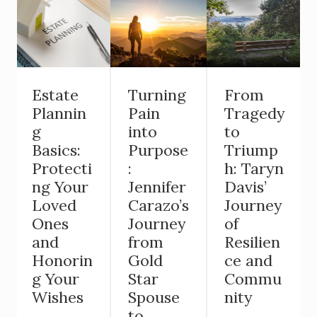
Estate
Turning
From
Plannin
Pain
Tragedy
g
into
to
Basics:
Purpose
Triump
Protecti
:
h: Taryn
ng Your
Jennifer
Davis’
Loved
Carazo’s
Journey
Ones
Journey
of
and
from
Resilien
Honorin
Gold
ce and
g Your
Star
Commu
Wishes
Spouse
nity
to