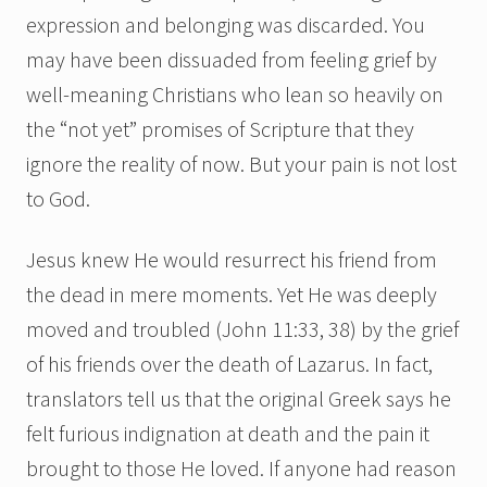
expression and belonging was discarded. You
may have been dissuaded from feeling grief by
well-meaning Christians who lean so heavily on
the “not yet” promises of Scripture that they
ignore the reality of now. But your pain is not lost
to God.
Jesus knew He would resurrect his friend from
the dead in mere moments. Yet He was deeply
moved and troubled (John 11:33, 38) by the grief
of his friends over the death of Lazarus. In fact,
translators tell us that the original Greek says he
felt furious indignation at death and the pain it
brought to those He loved. If anyone had reason