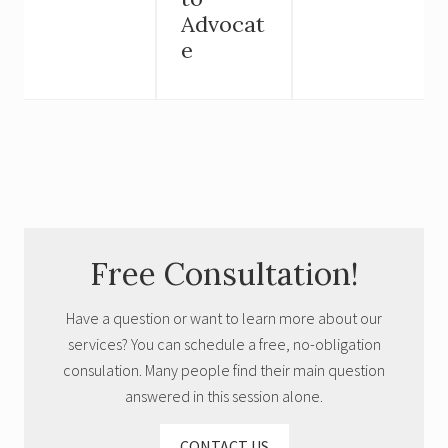
Advocat
e
Primary
Free Consultation!
Sidebar
Have a question or want to learn more about our
services? You can schedule a free, no-obligation
consulation. Many people find their main question
answered in this session alone.
CONTACT US