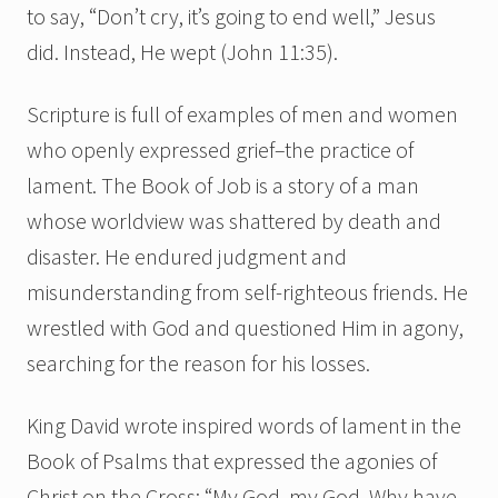
to say, “Don’t cry, it’s going to end well,” Jesus
did. Instead, He wept (John 11:35).
Scripture is full of examples of men and women
who openly expressed grief–the practice of
lament. The Book of Job is a story of a man
whose worldview was shattered by death and
disaster. He endured judgment and
misunderstanding from self-righteous friends. He
wrestled with God and questioned Him in agony,
searching for the reason for his losses.
King David wrote inspired words of lament in the
Book of Psalms that expressed the agonies of
Christ on the Cross: “My God, my God, Why have