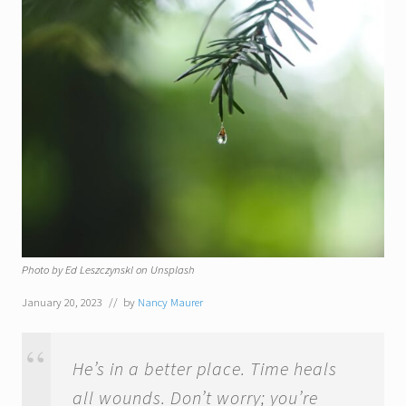
Photo by Ed Leszczynskl on Unsplash
January 20, 2023
// by
Nancy Maurer
He’s in a better place. Time heals
all wounds. Don’t worry; you’re