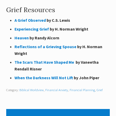
Grief Resources
A Grief Observed
by C.S. Lewis
Experiencing Grief
by H. Norman Wright
Heaven
by Randy Alcorn
Reflections of a Grieving Spouse
by H. Norman
Wright
The Scars That Have Shaped Me
by Vaneetha
Rendall Risner
When the Darkness Will Not Lift
by John Piper
Category:
Biblical Worldview
,
Financial Anxiety
,
Financial Planning
,
Grief