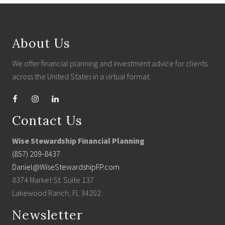
Footer
About Us
We offer financial planning and investment advice for clients
across the United States in a virtual format.
Contact Us
Wise Stewardship Financial Planning
(857) 209-8437
Daniel@WiseStewardshipFP.com
8374 Market St. Suite 137
Lakewood Ranch, FL 34202
Newsletter