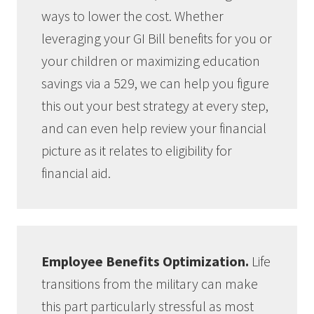
ways to lower the cost. Whether
leveraging your GI Bill benefits for you or
your children or maximizing education
savings via a 529, we can help you figure
this out your best strategy at every step,
and can even help review your financial
picture as it relates to eligibility for
financial aid.
Employee Benefits Optimization.
Life
transitions from the military can make
this part particularly stressful as most