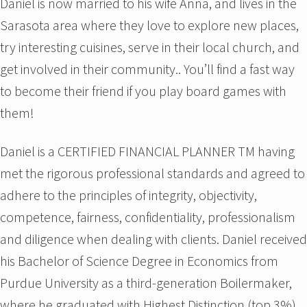
Daniel is now married to his wife Anna, and lives in the
Sarasota area where they love to explore new places,
try interesting cuisines, serve in their local church, and
get involved in their community.. You’ll find a fast way
to become their friend if you play board games with
them!
Daniel is a CERTIFIED FINANCIAL PLANNER TM having
met the rigorous professional standards and agreed to
adhere to the principles of integrity, objectivity,
competence, fairness, confidentiality, professionalism
and diligence when dealing with clients. Daniel received
his Bachelor of Science Degree in Economics from
Purdue University as a third-generation Boilermaker,
where he graduated with Highest Distinction (top 3%)