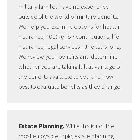
military families have no experience
outside of the world of military benefits.
We help you examine options for health
insurance, 401(k)/TSP contributions, life
insurance, legal services…the list is long.
We review your benefits and determine
whether you are taking full advantage of
the benefits available to you and how
best to evaluate benefits as they change.
Estate Planning.
While this is not the
most enjoyable topic, estate planning