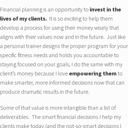
Financial planning is an opportunity to
invest in the
lives of my clients.
It is so exciting to help them
develop a process for using their money wisely that
aligns with their values now and in the future. Just like
a personal trainer designs the proper program for your
specific fitness needs and holds you accountable to
staying focused on your goals, I do the same with my
client’s money because I love
empowering them
to
make smarter, more informed decisions now that can
produce dramatic results in the future.
Some of that value is more intangible than a list of
deliverables. The smart financial decisions I help my
clients make today (and the not-so-smart decisions I