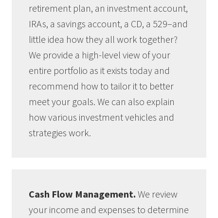
retirement plan, an investment account,
IRAs, a savings account, a CD, a 529–and
little idea how they all work together?
We provide a high-level view of your
entire portfolio as it exists today and
recommend how to tailor it to better
meet your goals. We can also explain
how various investment vehicles and
strategies work.
Cash Flow Management.
We review
your income and expenses to determine