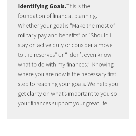
Identifying Goals.
This is the
foundation of financial planning.
Whether your goal is “Make the most of
military pay and benefits” or “Should I
stay on active duty or consider a move
to the reserves” or “I don’t even know
what to do with my finances.” Knowing
where you are now is the necessary first
step to reaching your goals. We help you
get clarity on what’s important to you so
your finances support your great life.