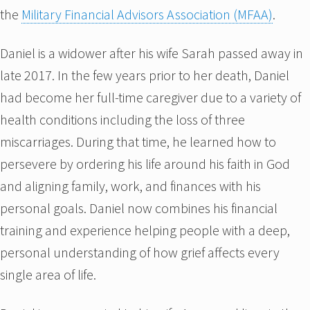
the
Military Financial Advisors Association (MFAA)
.
Daniel is a widower after his wife Sarah passed away in
late 2017. In the few years prior to her death, Daniel
had become her full-time caregiver due to a variety of
health conditions including the loss of three
miscarriages. During that time, he learned how to
persevere by ordering his life around his faith in God
and aligning family, work, and finances with his
personal goals. Daniel now combines his financial
training and experience helping people with a deep,
personal understanding of how grief affects every
single area of life.