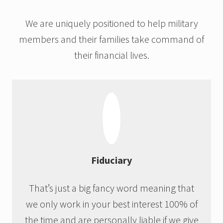
We are uniquely positioned to help military
members and their families take command of
their financial lives.
Fiduciary
That’s just a big fancy word meaning that
we only work in your best interest 100% of
the time and are personally liable if we give