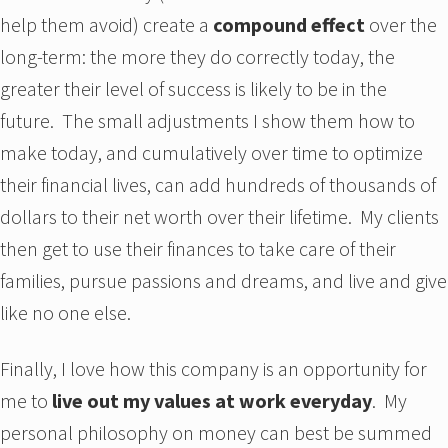
help them avoid) create a
compound effect
over the
long-term: the more they do correctly today, the
greater their level of success is likely to be in the
future. The small adjustments I show them how to
make today, and cumulatively over time to optimize
their financial lives, can add hundreds of thousands of
dollars to their net worth over their lifetime. My clients
then get to use their finances to take care of their
families, pursue passions and dreams, and live and give
like no one else.
Finally, I love how this company is an opportunity for
me to
live out my values at work everyday
. My
personal philosophy on money can best be summed