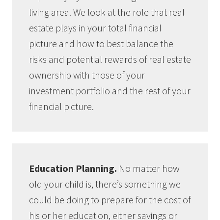
living area. We look at the role that real
estate plays in your total financial
picture and how to best balance the
risks and potential rewards of real estate
ownership with those of your
investment portfolio and the rest of your
financial picture.
Education Planning.
No matter how
old your child is, there’s something we
could be doing to prepare for the cost of
his or her education, either savings or