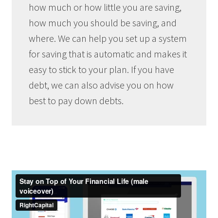
how much or how little you are saving,
how much you should be saving, and
where. We can help you set up a system
for saving that is automatic and makes it
easy to stick to your plan. If you have
debt, we can also advise you on how
best to pay down debts.