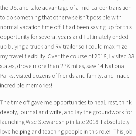
the US, and take advantage of a mid-career transition
to do something that otherwise isn’t possible with
normal vacation time off. I had been saving up for this
opportunity for several years and I ultimately ended
up buying a truck and RV trailer so I could maximize
my travel flexibility. Over the course of 2018, I visited 38
states, drove more than 27K miles, saw 14 National
Parks, visited dozens of friends and family, and made
incredible memories!
The time off gave me opportunities to heal, rest, think
deeply, journal and write, and lay the groundwork for
launching Wise Stewardship in late 2018. I absolutely
love helping and teaching people in this role! This job