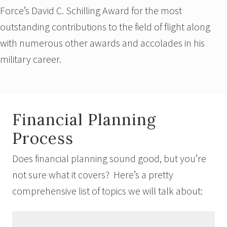
Force’s David C. Schilling Award for the most
outstanding contributions to the field of flight along
with numerous other awards and accolades in his
military career.
Financial Planning
Process
Does financial planning sound good, but you’re
not sure what it covers? Here’s a pretty
comprehensive list of topics we will talk about: