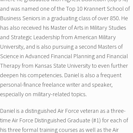
and was named one of the Top 10 Krannert School of
Business Seniors in a graduating class of over 850. He
has also received his Master of Arts in Military Studies
and Strategic Leadership from American Military
University, and is also pursuing a second Masters of
Science in Advanced Financial Planning and Financial
Therapy from Kansas State University to even further
deepen his competencies. Daniel is also a frequent
personal-finance freelance writer and speaker,
especially on military-related topics.
Daniel is a distinguished Air Force veteran as a three-
time Air Force Distinguished Graduate (#1) for each of
his three formal training courses as well as the Air