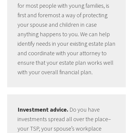
for
most people with young families, is
first and foremost a way of protecting
your spouse and children in case
anything happens to you. We can help
identify needs in your existing estate plan
and coordinate with your attorney to
ensure that your estate plan works well
with your overall financial plan.
Investment advice.
Do you have
investments spread all over the place–
your TSP, your spouse’s workplace