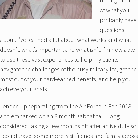
through much
of what you
probably have
questions
about. I’ve learned a lot about what works and what
doesn’t; what’s important and what isn’t. I’m now able
to use these vast experiences to help my clients
navigate the challenges of the busy military life, get the
most out of your hard-earned benefits, and help you
achieve your goals.
I ended up separating from the Air Force in Feb 2018
and embarked on an 8 month sabbatical. I long
considered taking a few months off after active duty so
I could travel some more, visit friends and family across