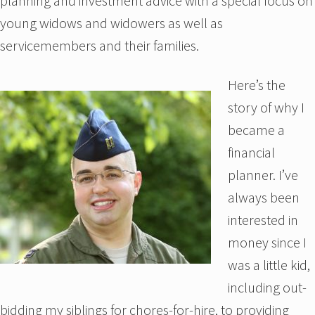
planning and investment advice with a special focus on
young widows and widowers as well as
servicemembers and their families.
Here’s the
story of why I
became a
financial
planner. I’ve
always been
interested in
money since I
was a little kid,
including out-
bidding my siblings for chores-for-hire, to providing