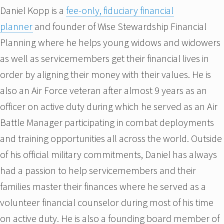
Daniel Kopp is a
fee-only, fiduciary financial
planner
and founder of Wise Stewardship Financial
Planning where he helps young widows and widowers
as well as servicemembers get their financial lives in
order by aligning their money with their values. He is
also an Air Force veteran after almost 9 years as an
officer on active duty during which he served as an Air
Battle Manager participating in combat deployments
and training opportunities all across the world. Outside
of his official military commitments, Daniel has always
had a passion to help servicemembers and their
families master their finances where he served as a
volunteer financial counselor during most of his time
on active duty. He is also a founding board member of