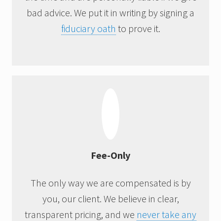
bad advice. We put it in writing by signing a
fiduciary oath
to prove it.
Fee-Only
The only way we are compensated is by
you, our client. We believe in clear,
transparent pricing, and we
never take any