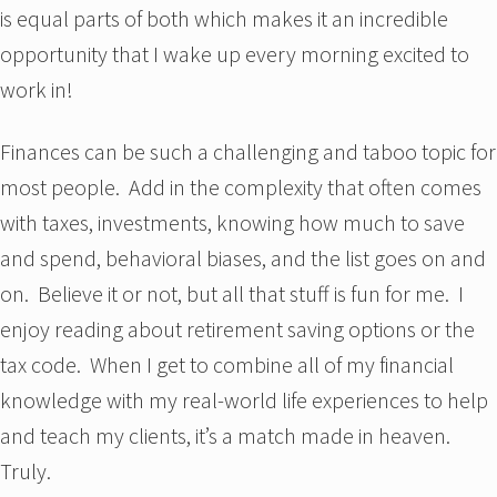
is equal parts of both which makes it an incredible
opportunity that I wake up every morning excited to
work in!
Finances can be such a challenging and taboo topic for
most people. Add in the complexity that often comes
with taxes, investments, knowing how much to save
and spend, behavioral biases, and the list goes on and
on. Believe it or not, but all that stuff is fun for me. I
enjoy reading about retirement saving options or the
tax code. When I get to combine all of my financial
knowledge with my real-world life experiences to help
and teach my clients, it’s a match made in heaven.
Truly.