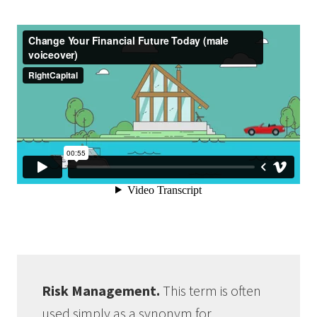
Risk Management.
This term is often
used simply as a synonym for