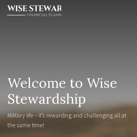
Menu
Skip
Skip
Skip
to
to
to
right
main
footer
Financial
Planner
header
content
for
navigation
Widows
&
Military
Welcome to Wise
Stewardship
Military life – it’s rewarding and challenging all at
the same time!