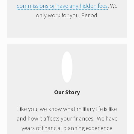
commissions or have any hidden fees
. We
only work for you. Period.
Our Story
Like you, we know what military life is like
and how it affects your finances. We have
years of financial planning experience