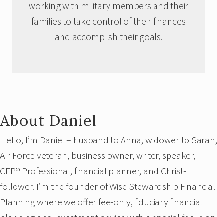
working with military members and their
families to take control of their finances
and accomplish their goals.
About Daniel
Hello, I’m Daniel – husband to Anna, widower to Sarah,
Air Force veteran, business owner, writer, speaker,
CFP® Professional, financial planner, and Christ-
follower. I’m the founder of Wise Stewardship Financial
Planning where we offer fee-only, fiduciary financial