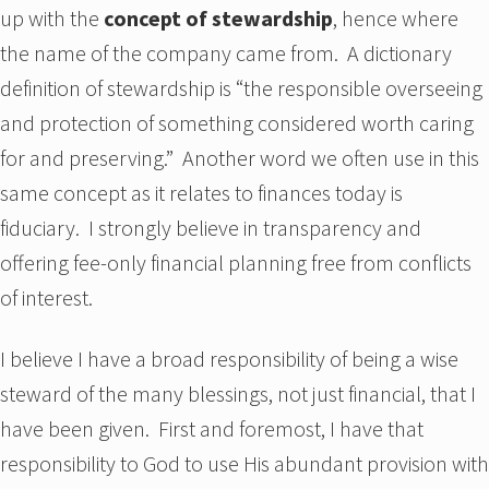
up with the
concept of stewardship
, hence where
the name of the company came from. A dictionary
definition of stewardship is “the responsible overseeing
and protection of something considered worth caring
for and preserving.” Another word we often use in this
same concept as it relates to finances today is
fiduciary. I strongly believe in transparency and
offering fee-only financial planning free from conflicts
of interest.
I believe I have a broad responsibility of being a wise
steward of the many blessings, not just financial, that I
have been given. First and foremost, I have that
responsibility to God to use His abundant provision with