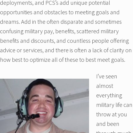
deployments, and PCS’s add unique potential
opportunities and obstacles to meeting goals and
dreams. Add in the often disparate and sometimes
confusing military pay, benefits, scattered military
benefits and discounts, and countless people offering
advice or services, and there is often a lack of clarity on
how best to optimize all of these to best meet goals.
I’ve seen
almost
everything
military life can
throw at you
and been