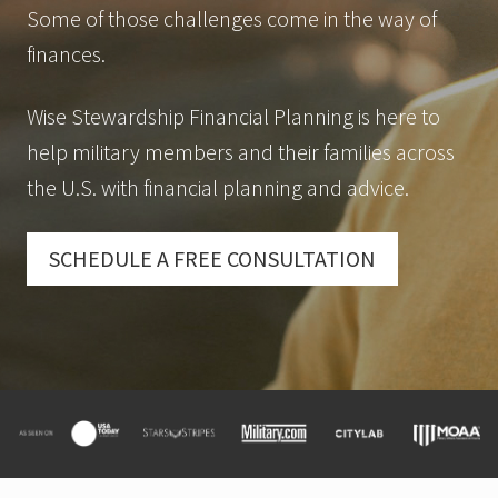
Some of those challenges come in the way of
finances.
Wise Stewardship Financial Planning is here to
help military members and their families across
the U.S. with financial planning and advice.
SCHEDULE A FREE CONSULTATION