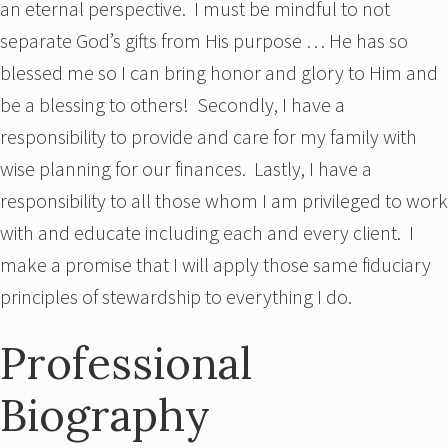
an eternal perspective. I must be mindful to not
separate God’s gifts from His purpose … He has so
blessed me so I can bring honor and glory to Him and
be a blessing to others! Secondly, I have a
responsibility to provide and care for my family with
wise planning for our finances. Lastly, I have a
responsibility to all those whom I am privileged to work
with and educate including each and every client. I
make a promise that I will apply those same fiduciary
principles of stewardship to everything I do.
Professional
Biography