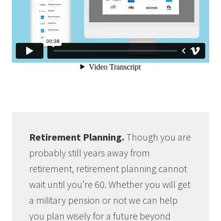
Retirement Planning.
Though you are
probably still years away from
retirement, retirement planning cannot
wait until you’re 60. Whether you will get
a military pension or not we can help
you plan wisely for a future beyond