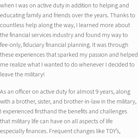
when I was on active duty in addition to helping and
educating family and friends over the years. Thanks to
countless help along the way, I learned more about
the financial services industry and found my way to
fee-only, fiduciary financial planning. It was through
these experiences that sparked my passion and helped
me realize what I wanted to do whenever I decided to
leave the military!
As an officer on active duty for almost 9 years, along
with a brother, sister, and brother-in-law in the military,
I experienced firsthand the benefits and challenges
that military life can have on all aspects of life
especially finances. Frequent changes like TDY’s,