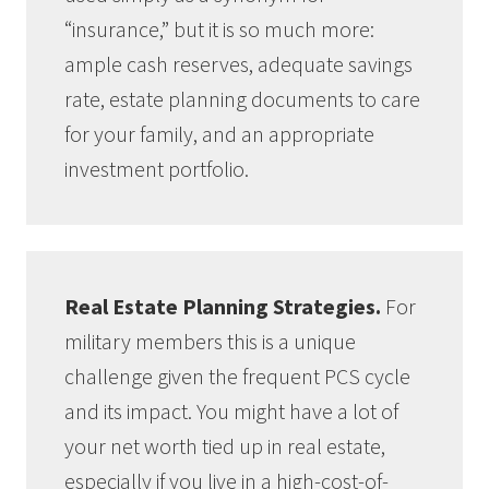
“insurance,” but it is so much more:
ample cash reserves, adequate savings
rate, estate planning documents to care
for your family, and an appropriate
investment portfolio.
Real Estate Planning Strategies.
For
military members this is a unique
challenge given the frequent PCS cycle
and its impact. You might have a lot of
your net worth tied up in real estate,
especially if you live in a high-cost-of-