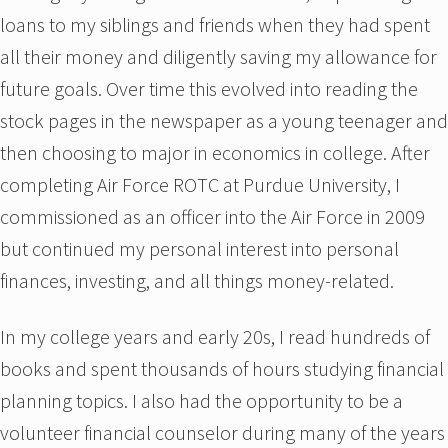
loans to my siblings and friends when they had spent
all their money and diligently saving my allowance for
future goals. Over time this evolved into reading the
stock pages in the newspaper as a young teenager and
then choosing to major in economics in college. After
completing Air Force ROTC at Purdue University, I
commissioned as an officer into the Air Force in 2009
but continued my personal interest into personal
finances, investing, and all things money-related.
In my college years and early 20s, I read hundreds of
books and spent thousands of hours studying financial
planning topics. I also had the opportunity to be a
volunteer financial counselor during many of the years