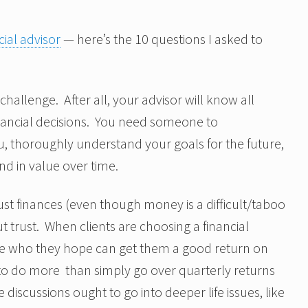
ial advisor
— here’s the 10 questions I asked to
 challenge. After all, your advisor will know all
nancial decisions. You need someone to
, thoroughly understand your goals for the future,
d in value over time.
ust finances (even though money is a difficult/taboo
t trust. When clients are choosing a financial
e who they hope can get them a good return on
 to do more than simply go over quarterly returns
 discussions ought to go into deeper life issues, like