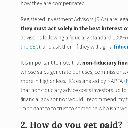
how they are compensated.
Registered Investment Advisors (RIAs) are legal
they must act solely in the best interest of
advisor is following a fiduciary standard 100% o
the SEC
), and ask them if they will sign a
fiduc
It is important to note that
non-fiduciary fina
whose sales generate bonuses, commissions, or 
more in higher fees. It’s estimated by NAPFA (
that non-fiduciary advice costs investors up to
financial advisor nor would I recommend my frie
important to to trust to someone who isn’t wor
2. How do you get paid? 