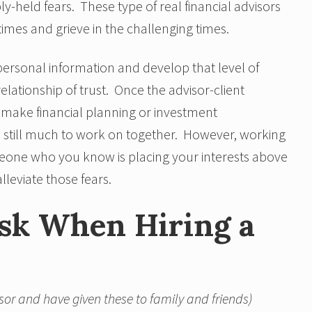
-held fears. These type of real financial advisors
 times and grieve in the challenging times.
 personal information and develop that level of
relationship of trust. Once the advisor-client
t make financial planning or investment
s still much to work on together. However, working
meone who you know is placing your interests above
lleviate those fears.
Ask When Hiring a
sor and have given these to family and friends)