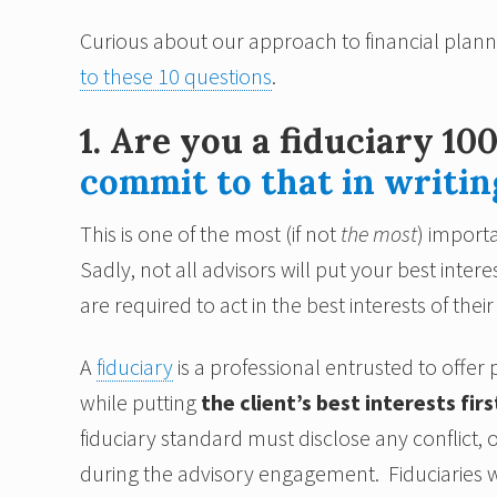
Curious about our approach to financial plan
to these 10 questions
.
1. Are you a fiduciary 10
commit to that in writin
This is one of the most (if not
the most
) importa
Sadly, not all advisors will put your best interes
are required to act in the best interests of their 
A
fiduciary
is a professional entrusted to offe
while putting
the client’s best interests firs
fiduciary standard must disclose any conflict, or
during the advisory engagement. Fiduciaries w