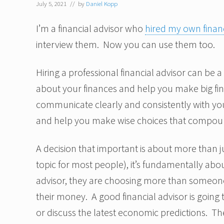
July 5, 2021
// by
Daniel Kopp
I’m a financial advisor who
hired my own financ
interview them. Now you can use them too.
Hiring a professional financial advisor can be a
about your finances and help you make big fi
communicate clearly and consistently with you
and help you make wise choices that compoun
A decision that important is about more than j
topic for most people), it’s fundamentally abou
advisor, they are choosing more than someon
their money. A good financial advisor is going
or discuss the latest economic predictions. The