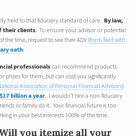
ly held to that fiduciary standard of care.
By law,
 their clients
. To ensure your advisor or potential
f the time, request to see their ADV (
form filed with
iary oath
.
ncial professionals
can recommend products
prizes for them, but can cost you significantly
National Association of Personal Financial Advisors
)
$17 billion a year
. I wouldn’t hire a non-fiduciary
nds or family do it. Your financial future is too
king in your best interests 100% of the time.
Will you itemize all your