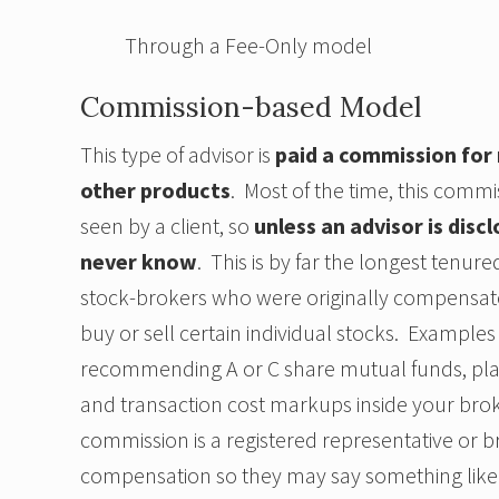
Through a Fee-Only model
Commission-based Model
This type of advisor is
paid a commission for
other products
. Most of the time, this comm
seen by a client, so
unless an advisor is discl
never know
. This is by far the longest tenu
stock-brokers who were originally compensat
buy or sell certain individual stocks. Example
recommending A or C share mutual funds, placin
and transaction cost markups inside your bro
commission is a registered representative or b
compensation so they may say something like