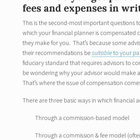
fees and expenses in wri
This is the second-most important questions to
which your financial planner is compensated 
they make for you. That’s because some advis
their recommendations be
suitable
to your par
fiduciary standard that requires advisors to con
be wondering why your advisor would make a r
That’s where the issue of compensation comes 
There are three basic ways in which financial
Through a commission-based model
Through a commission & fee model (ofte