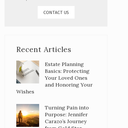
CONTACT US
Recent Articles
Estate Planning
Basics: Protecting
Your Loved Ones
and Honoring Your
Wishes
Turning Pain into
Purpose: Jennifer
Carazo’s Journey