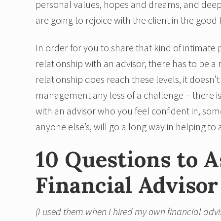
personal values, hopes and dreams, and deeply
are going to rejoice with the client in the good
In order for you to share that kind of intimate
relationship with an advisor, there has to be a 
relationship does reach these levels, it doesn’
management any less of a challenge – there i
with an advisor who you feel confident in, so
anyone else’s, will go a long way in helping to a
10 Questions to 
Financial Advisor
(I used them when I hired my own financial advi