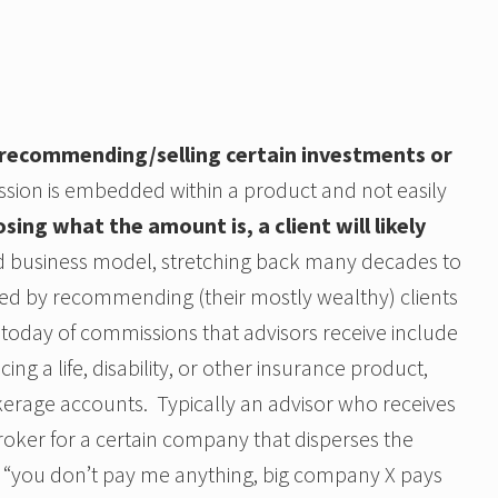
 recommending/selling certain investments or
ission is embedded within a product and not easily
osing what the amount is, a client will likely
red business model, stretching back many decades to
ed by recommending (their mostly wealthy) clients
s today of commissions that advisors receive include
g a life, disability, or other insurance product,
kerage accounts. Typically an advisor who receives
roker for a certain company that disperses the
 “you don’t pay me anything, big company X pays