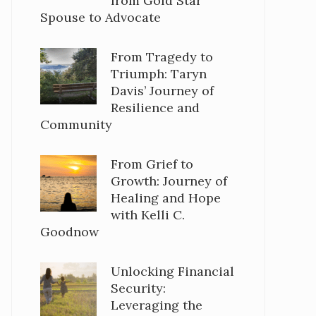
from Gold Star
Spouse to Advocate
From Tragedy to
Triumph: Taryn
Davis’ Journey of
Resilience and
Community
From Grief to
Growth: Journey of
Healing and Hope
with Kelli C.
Goodnow
Unlocking Financial
Security:
Leveraging the