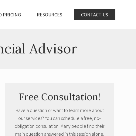
D PRICING
RESOURCES
CONTACT US
ncial Advisor
Primary
Free Consultation!
Sidebar
Have a question or want to learn more about
our services? You can schedule a free, no-
obligation consulation. Many people find their
main question answered in this session alone.