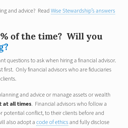
ning and advice? Read
Wise Stewardship’s answers
0% of the time? Will you
g?
nt questions to ask when hiring a financial advisor.
t first. Only financial advisors who are fiduciaries
clients.
r planning and advice or manage assets or wealth
t at all times
. Financial advisors who follow a
 potential conflict, to their clients before and
ill also adopt a
code of ethics
and fully disclose