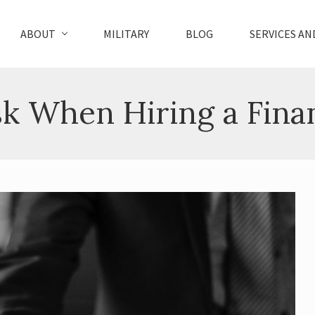
ABOUT
MILITARY
BLOG
SERVICES AN
sk When Hiring a Fina