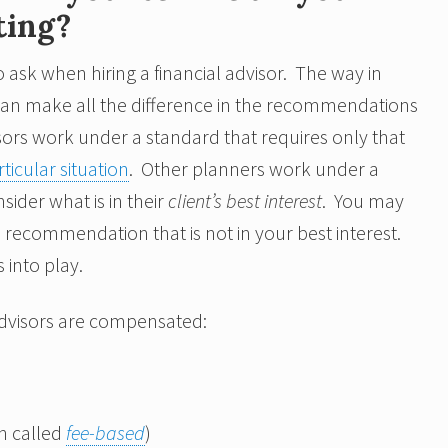
ting?
 ask when hiring a financial advisor. The way in
can make all the difference in the recommendations
ors work under a standard that requires only that
ticular situation
. Other planners work under a
sider what is in their
client’s best interest
. You may
ecommendation that is not in your best interest.
into play.
 advisors are compensated:
n called
fee-based
)