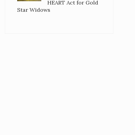
HEART Act for Gold
Star Widows